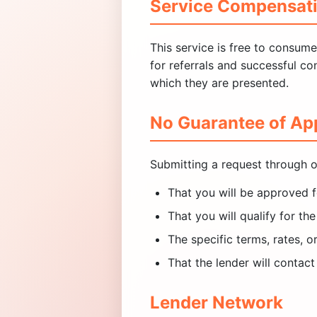
Service Compensat
This service is free to consum
for referrals and successful c
which they are presented.
No Guarantee of Ap
Submitting a request through o
That you will be approved f
That you will qualify for t
The specific terms, rates, o
That the lender will contact
Lender Network