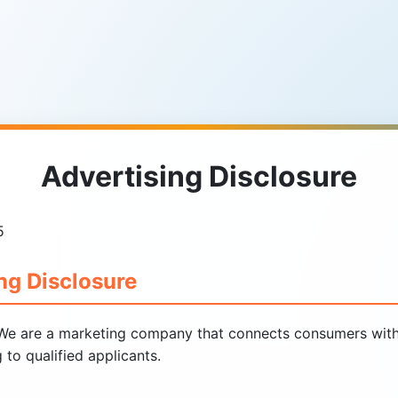
Advertising Disclosure
5
ng Disclosure
e are a marketing company that connects consumers with 
to qualified applicants.