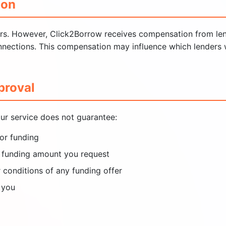
ion
ers. However, Click2Borrow receives compensation from len
onnections. This compensation may influence which lenders 
proval
ur service does not guarantee:
or funding
he funding amount you request
r conditions of any funding offer
 you