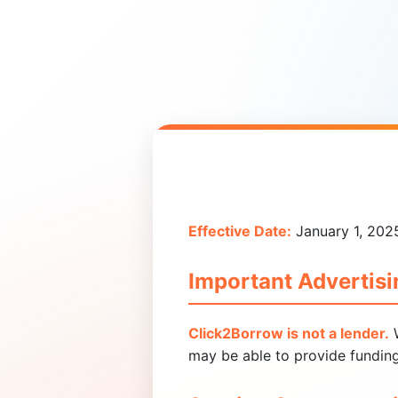
Effective Date:
January 1, 202
Important Advertisi
Click2Borrow is not a lender.
W
may be able to provide funding 