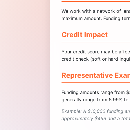
We work with a network of lende
maximum amount. Funding terms a
Credit Impact
Your credit score may be affec
credit check (soft or hard inqui
Representative Exa
Funding amounts range from $
generally range from 5.99% to
Example: A $10,000 funding a
approximately $469 and a total