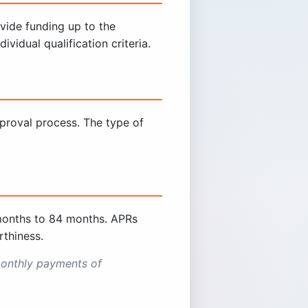
ovide funding up to the
vidual qualification criteria.
proval process. The type of
months to 84 months. APRs
thiness.
onthly payments of