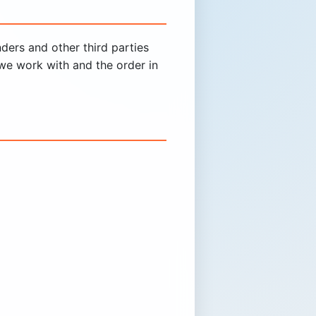
ders and other third parties
we work with and the order in