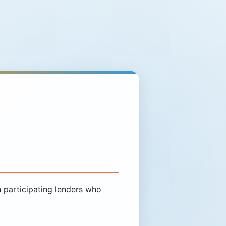
participating lenders who