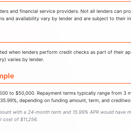
rs and financial service providers. Not all lenders can pr
nd availability vary by lender and are subject to their indi
ted when lenders perform credit checks as part of their ap
ry) varies by lender.
mple
500 to $50,000. Repayment terms typically range from 3 
 35.99%, depending on funding amount, term, and creditwor
mount with a 24-month term and 15.99% APR would have m
 cost of $11,256.